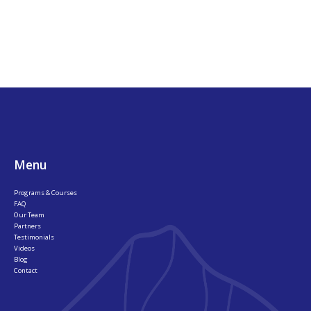
Footer
Menu
Programs & Courses
FAQ
Our Team
Partners
Testimonials
Videos
Blog
Contact