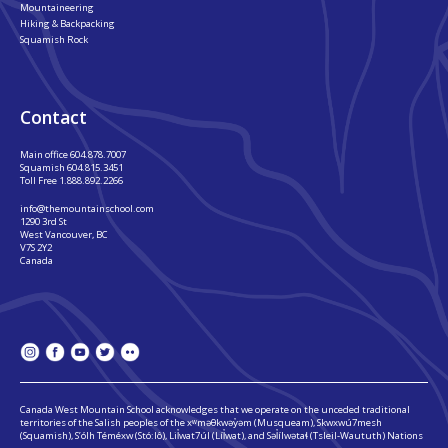
Mountaineering
Hiking & Backpacking
Squamish Rock
Contact
Main office
604.878.7007
Squamish
604.815.3451
Toll Free
1.888.892.2266
info@themountainschool.com
1290 3rd St
West Vancouver, BC
V7S 2Y2
Canada
Canada West Mountain School acknowledges that we operate on the unceded traditional
territories of the Salish peoples of the xʷməθkwəy̓əm (Musqueam), Skwxwú7mesh
(Squamish), S’ólh Téméxw (Stó:lô), Lil̓wat7úl (Líl̓wat), and Səl̓ílwətaɬ (Tsleil-Waututh) Nations