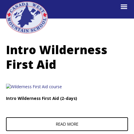
Skip
Skip
Skip
to
to
to
primary
main
footer
navigation
content
Canada
Explore.
West
Learn.
Mountain
Intro Wilderness
School
Escape.
First Aid
Intro Wilderness First Aid (2-days)
READ MORE