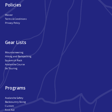
Policies
Waiver
Terms & Conditions
Privacy Policy
Gear Lists
Mountaineering
Hiking and Backpacking
Squamish Rock
Avalanche Course
Ski Touring
Programs
Avalanche Safety
Backcountry Skiing
Custom
First Aid