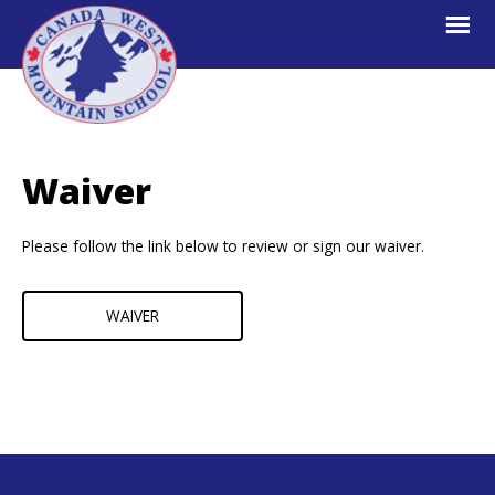
Skip
Skip
Skip
to
to
to
primary
main
footer
navigation
content
Canada
Explore.
West
Learn.
Mountain
Waiver
School
Escape.
Please follow the link below to review or sign our waiver.
WAIVER
Footer