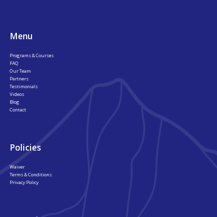
Menu
Programs & Courses
FAQ
Our Team
Partners
Testimonials
Videos
Blog
Contact
Policies
Waiver
Terms & Conditions
Privacy Policy