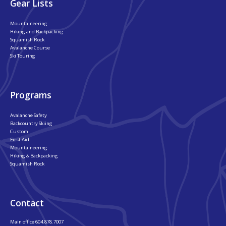
Gear Lists
Mountaineering
Hiking and Backpacking
Squamish Rock
Avalanche Course
Ski Touring
Programs
Avalanche Safety
Backcountry Skiing
Custom
First Aid
Mountaineering
Hiking & Backpacking
Squamish Rock
Contact
Main office
604.878.7007