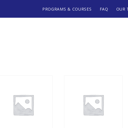
PROGRAMS & COURSES
FAQ
OUR 