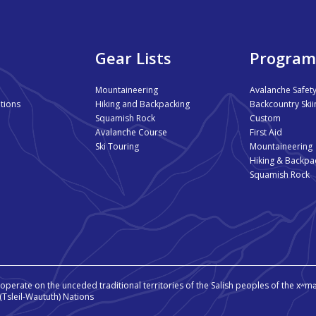
Gear Lists
Program
Mountaineering
Avalanche Safet
tions
Hiking and Backpacking
Backcountry Skii
Squamish Rock
Custom
Avalanche Course
First Aid
Ski Touring
Mountaineering
Hiking & Backpa
Squamish Rock
perate on the unceded traditional territories of the Salish peoples of the 
aɬ (Tsleil-Waututh) Nations