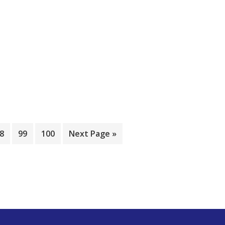
8
99
100
Next Page »