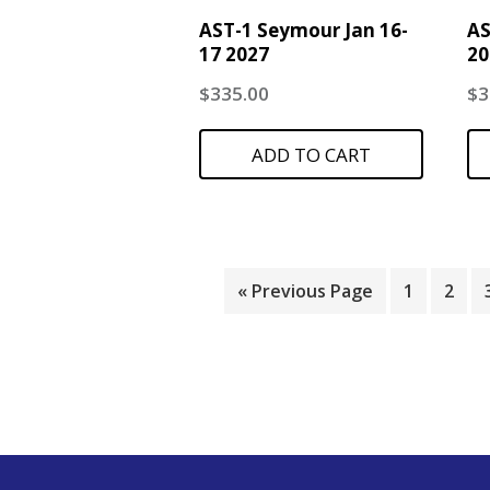
AST-1 Seymour Jan 16-
AS
17 2027
20
$
335.00
$
3
ADD TO CART
« Previous Page
1
2
Footer