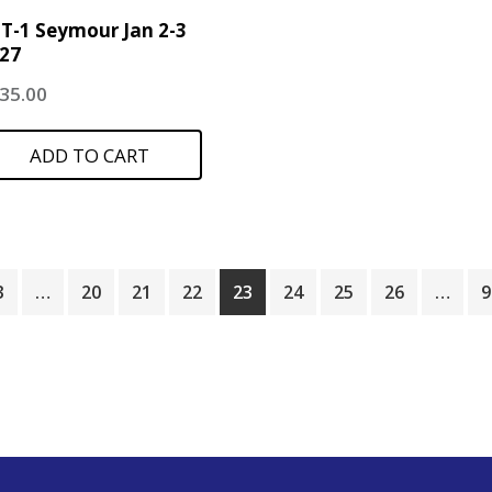
T-1 Seymour Jan 2-3
27
35.00
ADD TO CART
3
…
20
21
22
23
24
25
26
…
9