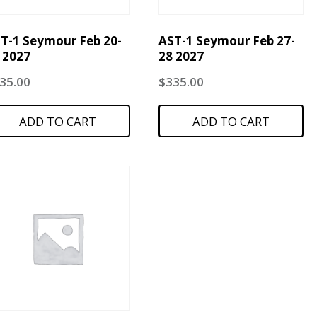
T-1 Seymour Feb 20-
AST-1 Seymour Feb 27-
 2027
28 2027
35.00
$
335.00
ADD TO CART
ADD TO CART