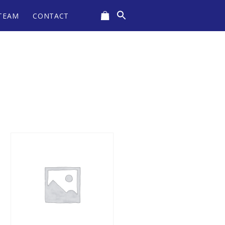
Search
TEAM
CONTACT
for:
CART