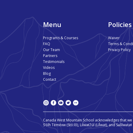
Menu
Policies
Programs & Courses
Waiver
FAQ
Terms & Condi
Our Team
Privacy Policy
Partners
Testimonials
Videos
Blog
Contact
Canada West Mountain School acknowledges that we o
S’ólh Téméxw (Stó:lô), Lil̓wat7úl (Líl̓wat), and Səl̓ílwət