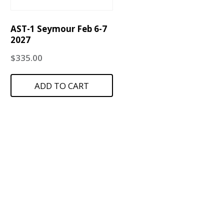
AST-1 Seymour Feb 6-7
2027
$
335.00
ADD TO CART