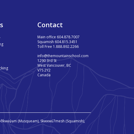
s
Contact
Main office
604.878.7007
y
Squamish
604.815.3451
ng
Toll Free
1.888.892.2266
info@themountainschool.com
1290 3rd St
West Vancouver, BC
cking
V7S 2Y2
Canada
xʷməθkwəy̓əm (Musqueam), Skwxwú7mesh (Squamish),