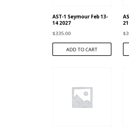
AST-1 Seymour Feb 13-
AS
14 2027
21
$
335.00
$
3
ADD TO CART