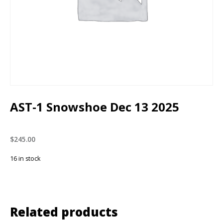
AST-1 Snowshoe Dec 13 2025
$
245.00
16 in stock
Related products