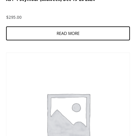
$
295.00
READ MORE