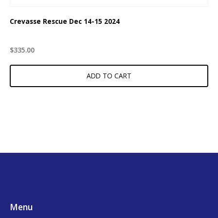
Crevasse Rescue Dec 14-15 2024
$
335.00
ADD TO CART
Footer
Menu