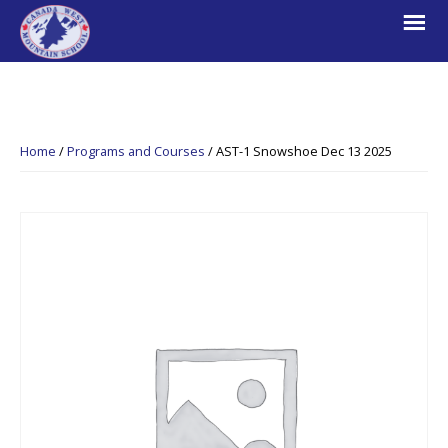
Skip
Skip
Skip
to
to
to
primary
main
footer
navigation
content
Canada
Explore.
West
Learn.
Mountain
Home
/
Programs and Courses
/
AST-1 Snowshoe Dec 13 2025
School
Escape.