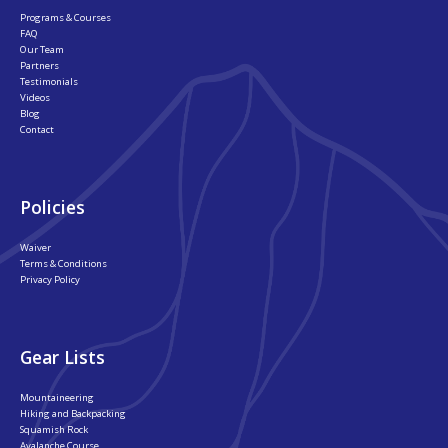
Programs & Courses
FAQ
Our Team
Partners
Testimonials
Videos
Blog
Contact
Policies
Waiver
Terms & Conditions
Privacy Policy
Gear Lists
Mountaineering
Hiking and Backpacking
Squamish Rock
Avalanche Course