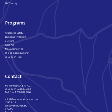
Ski Touring
Programs
Avalanche Safety
Backcountry Skiing
Custom
First Aid
Mountaineering
Hiking & Backpacking
Squamish Rock
Contact
Main office
604.878.7007
Squamish
604.815.3451
Toll Free
1.888.892.2266
info@themountainschool.com
1290 3rd St
West Vancouver, BC
V7S 2Y2