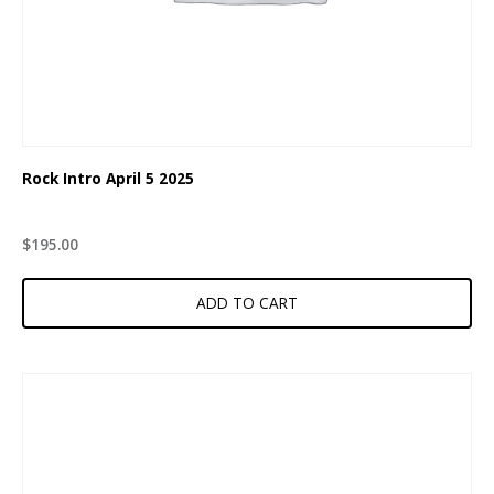
Rock Intro April 5 2025
$
195.00
ADD TO CART