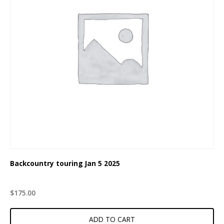
Backcountry touring Jan 5 2025
$
175.00
ADD TO CART