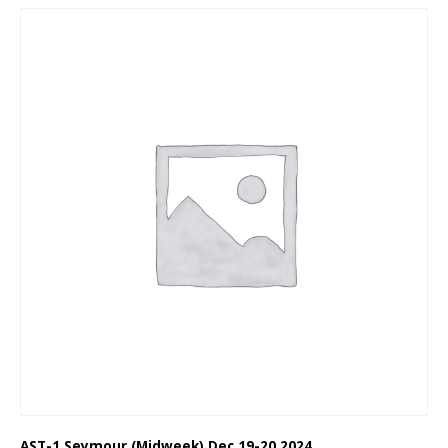
AST-1 Seymour (Midweek) Dec 19-20 2024