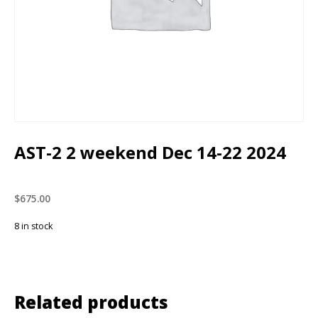
AST-2 2 weekend Dec 14-22 2024
$
675.00
8 in stock
Related products