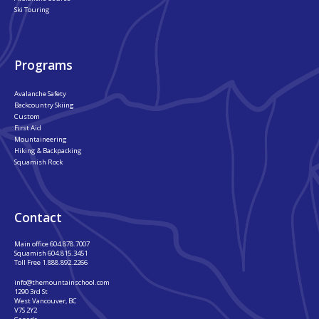
Ski Touring
Programs
Avalanche Safety
Backcountry Skiing
Custom
First Aid
Mountaineering
Hiking & Backpacking
Squamish Rock
Contact
Main office
604.878.7007
Squamish
604.815.3451
Toll Free
1.888.892.2266
info@themountainschool.com
1290 3rd St
West Vancouver, BC
V7S 2Y2