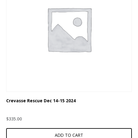
Crevasse Rescue Dec 14-15 2024
$
335.00
ADD TO CART