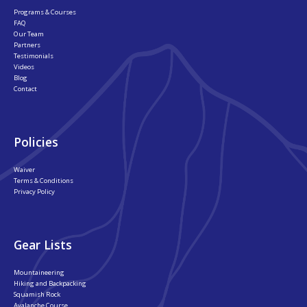
Programs & Courses
FAQ
Our Team
Partners
Testimonials
Videos
Blog
Contact
Policies
Waiver
Terms & Conditions
Privacy Policy
Gear Lists
Mountaineering
Hiking and Backpacking
Squamish Rock
Avalanche Course