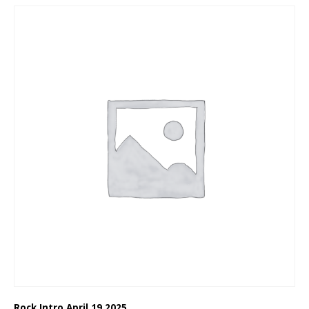
Rock Intro April 19 2025