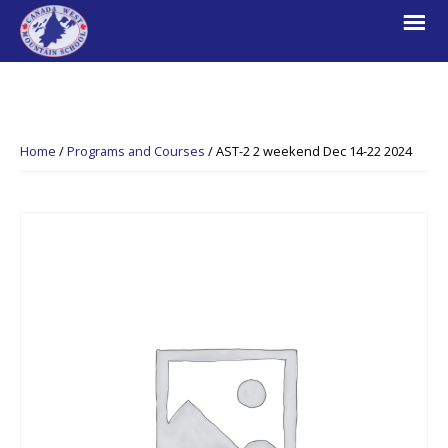
Skip
Skip
Skip
to
to
to
primary
main
footer
navigation
content
Canada
Explore.
West
Learn.
Mountain
Home
/
Programs and Courses
/
AST-2 2 weekend Dec 14-22 2024
School
Escape.