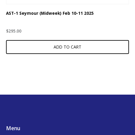
AST-1 Seymour (Midweek) Feb 10-11 2025
$
295.00
ADD TO CART
Footer
Menu