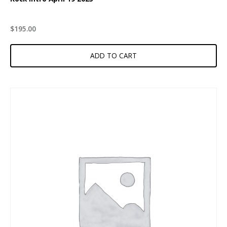
$
195.00
ADD TO CART