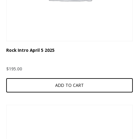
Rock Intro April 5 2025
$
195.00
ADD TO CART