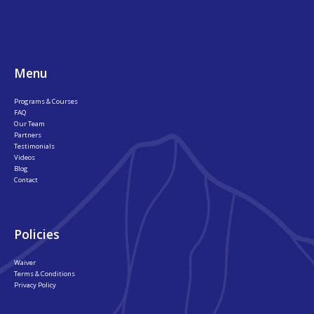
Footer
Menu
Programs & Courses
FAQ
Our Team
Partners
Testimonials
Videos
Blog
Contact
Policies
Waiver
Terms & Conditions
Privacy Policy