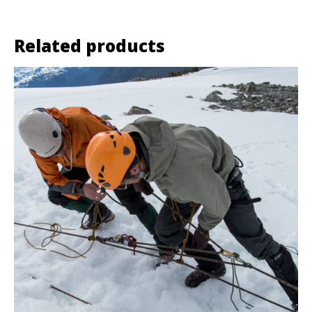
Related products