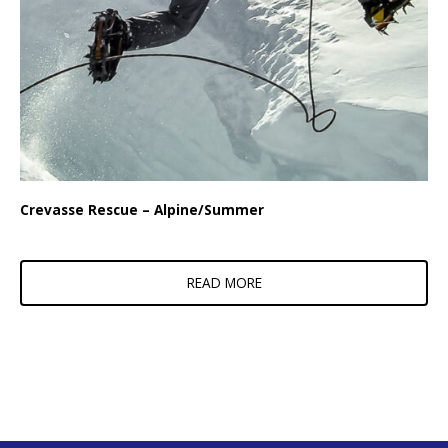
Crevasse Rescue – Alpine/Summer
READ MORE