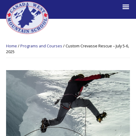
Skip
Skip
Skip
to
to
to
primary
main
footer
navigation
content
Canada
Explore.
West
Learn.
Mountain
Home
/
Programs and Courses
/
Custom Crevasse Rescue – July 5-6,
School
Escape.
2025