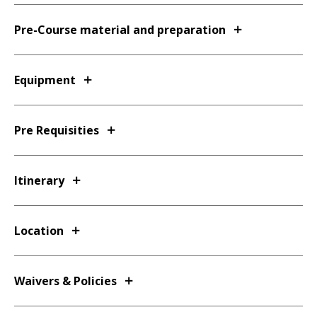
Pre-Course material and preparation
Equipment
Pre Requisities
Itinerary
Location
Waivers & Policies