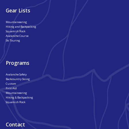
Gear Lists
Mountaineering
Hiking and Backpacking
Squamish Rock
Avalanche Course
Ski Touring
Programs
Avalanche Safety
Backcountry Skiing
Custom
First Aid
Mountaineering
Hiking & Backpacking
Squamish Rock
Contact