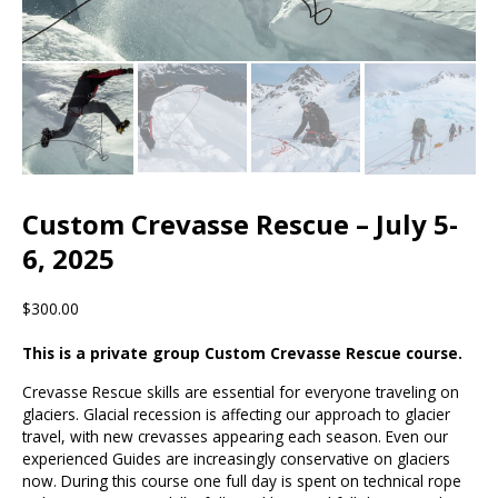
Custom Crevasse Rescue – July 5-
6, 2025
$300.00
This is a private group Custom Crevasse Rescue course.
Crevasse Rescue skills are essential for everyone traveling on
glaciers. Glacial recession is affecting our approach to glacier
travel, with new crevasses appearing each season. Even our
experienced Guides are increasingly conservative on glaciers
now. During this course one full day is spent on technical rope