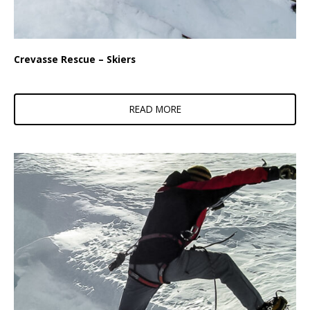
Crevasse Rescue – Skiers
READ MORE