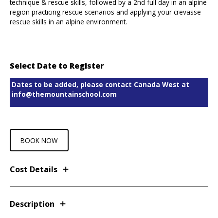
technique & rescue skills, followed by a 2nd full day in an alpine
region practicing rescue scenarios and applying your crevasse
rescue skills in an alpine environment.
Select Date to Register
Dates to be added, please contact Canada West at
info@themountainschool.com
BOOK NOW
Cost Details
Description