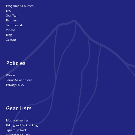
Programs & Courses
FAQ
Our Team
Partners
Testimonials
Videos
Blog
Contact
Policies
Waiver
Terms & Conditions
Privacy Policy
Gear Lists
Mountaineering
Hiking and Backpacking
Squamish Rock
Avalanche Course