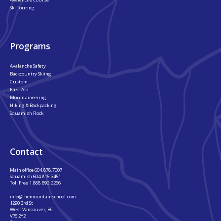
Ski Touring
Programs
Avalanche Safety
Backcountry Skiing
Custom
First Aid
Mountaineering
Hiking & Backpacking
Squamish Rock
Contact
Main office
604.878.7007
Squamish
604.815.3451
Toll Free
1.888.892.2266
info@themountainschool.com
1290 3rd St
West Vancouver, BC
V7S 2Y2