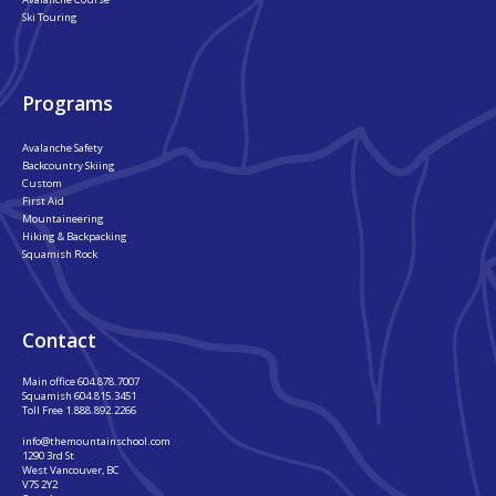
Ski Touring
Programs
Avalanche Safety
Backcountry Skiing
Custom
First Aid
Mountaineering
Hiking & Backpacking
Squamish Rock
Contact
Main office
604.878.7007
Squamish
604.815.3451
Toll Free
1.888.892.2266
info@themountainschool.com
1290 3rd St
West Vancouver, BC
V7S 2Y2