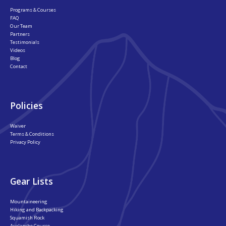
Programs & Courses
FAQ
Our Team
Partners
Testimonials
Videos
Blog
Contact
Policies
Waiver
Terms & Conditions
Privacy Policy
Gear Lists
Mountaineering
Hiking and Backpacking
Squamish Rock
Avalanche Course