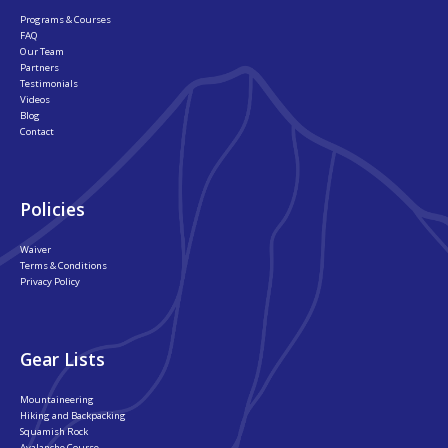
Programs & Courses
FAQ
Our Team
Partners
Testimonials
Videos
Blog
Contact
Policies
Waiver
Terms & Conditions
Privacy Policy
Gear Lists
Mountaineering
Hiking and Backpacking
Squamish Rock
Avalanche Course