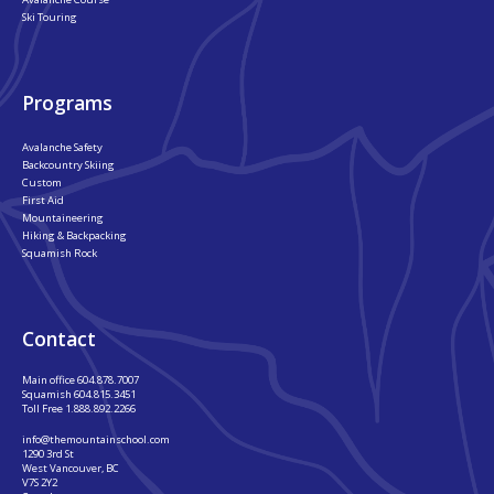
Ski Touring
Programs
Avalanche Safety
Backcountry Skiing
Custom
First Aid
Mountaineering
Hiking & Backpacking
Squamish Rock
Contact
Main office
604.878.7007
Squamish
604.815.3451
Toll Free
1.888.892.2266
info@themountainschool.com
1290 3rd St
West Vancouver, BC
V7S 2Y2