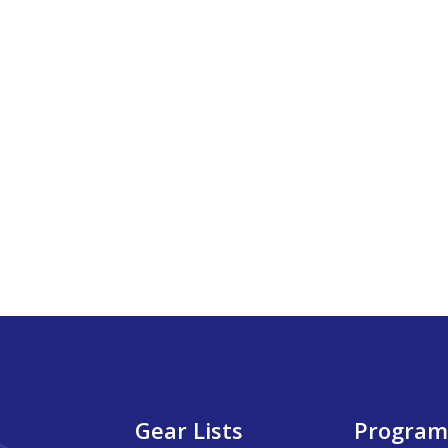
Gear Lists
Program