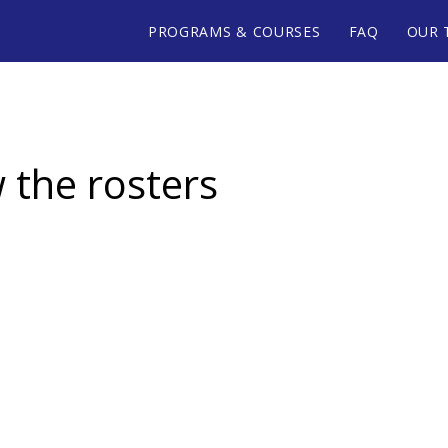
PROGRAMS & COURSES
FAQ
OUR 
w the rosters