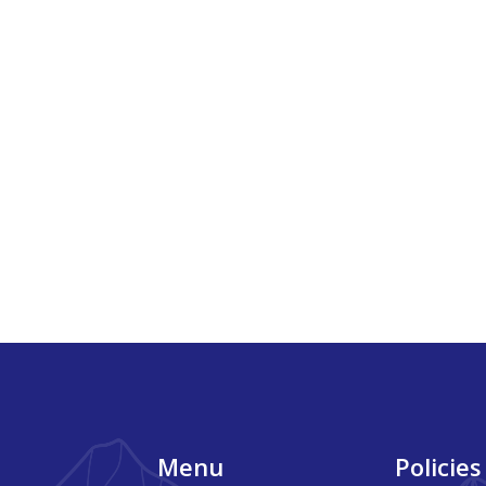
Footer
Menu
Policies