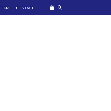
Search
TEAM
CONTACT
for:
CART