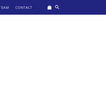
Search
TEAM
CONTACT
for:
CART