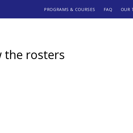
PROGRAMS & COURSES
FAQ
OUR 
w the rosters