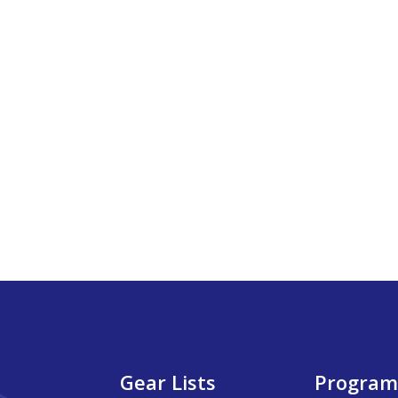
Gear Lists
Program