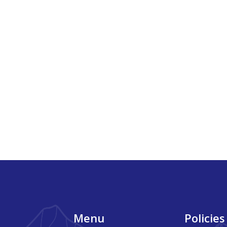
Footer
Menu
Policies