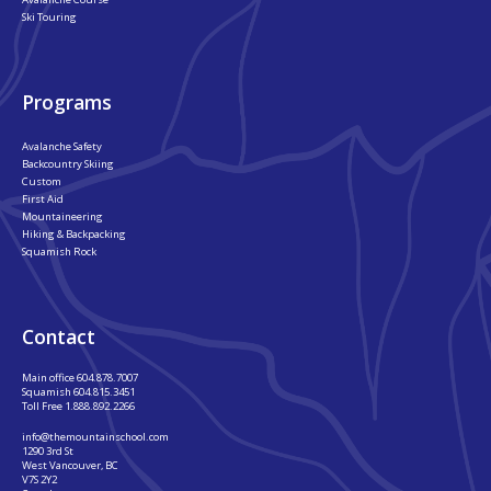
Ski Touring
Programs
Avalanche Safety
Backcountry Skiing
Custom
First Aid
Mountaineering
Hiking & Backpacking
Squamish Rock
Contact
Main office
604.878.7007
Squamish
604.815.3451
Toll Free
1.888.892.2266
info@themountainschool.com
1290 3rd St
West Vancouver, BC
V7S 2Y2