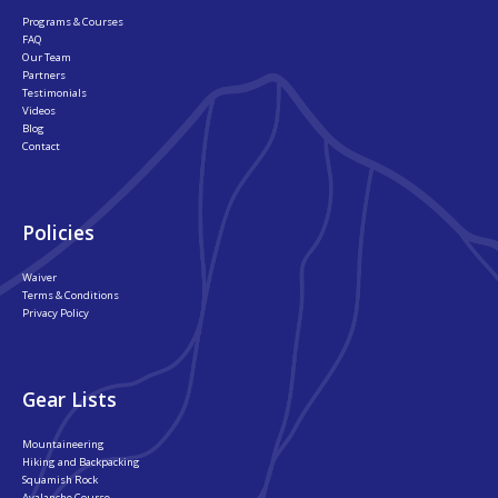
Programs & Courses
FAQ
Our Team
Partners
Testimonials
Videos
Blog
Contact
Policies
Waiver
Terms & Conditions
Privacy Policy
Gear Lists
Mountaineering
Hiking and Backpacking
Squamish Rock
Avalanche Course