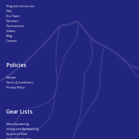
Programs & Courses
FAQ
Our Team
Partners
Testimonials
Videos
Blog
Contact
Policies
Waiver
Terms & Conditions
Privacy Policy
Gear Lists
Mountaineering
Hiking and Backpacking
Squamish Rock
Avalanche Course