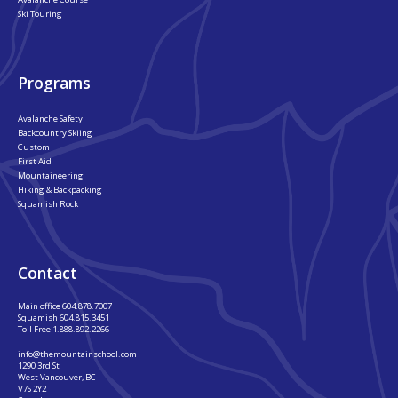
Ski Touring
Programs
Avalanche Safety
Backcountry Skiing
Custom
First Aid
Mountaineering
Hiking & Backpacking
Squamish Rock
Contact
Main office
604.878.7007
Squamish
604.815.3451
Toll Free
1.888.892.2266
info@themountainschool.com
1290 3rd St
West Vancouver, BC
V7S 2Y2