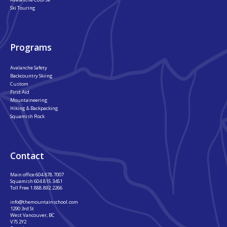
Ski Touring
Programs
Avalanche Safety
Backcountry Skiing
Custom
First Aid
Mountaineering
Hiking & Backpacking
Squamish Rock
Contact
Main office
604.878.7007
Squamish
604.815.3451
Toll Free
1.888.892.2266
info@themountainschool.com
1290 3rd St
West Vancouver, BC
V7S 2Y2