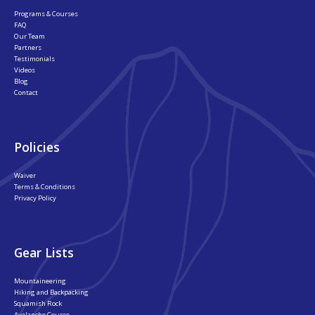
Programs & Courses
FAQ
Our Team
Partners
Testimonials
Videos
Blog
Contact
Policies
Waiver
Terms & Conditions
Privacy Policy
Gear Lists
Mountaineering
Hiking and Backpacking
Squamish Rock
Avalanche Course