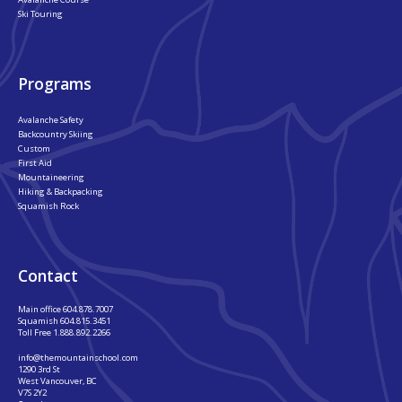
Ski Touring
Programs
Avalanche Safety
Backcountry Skiing
Custom
First Aid
Mountaineering
Hiking & Backpacking
Squamish Rock
Contact
Main office
604.878.7007
Squamish
604.815.3451
Toll Free
1.888.892.2266
info@themountainschool.com
1290 3rd St
West Vancouver, BC
V7S 2Y2