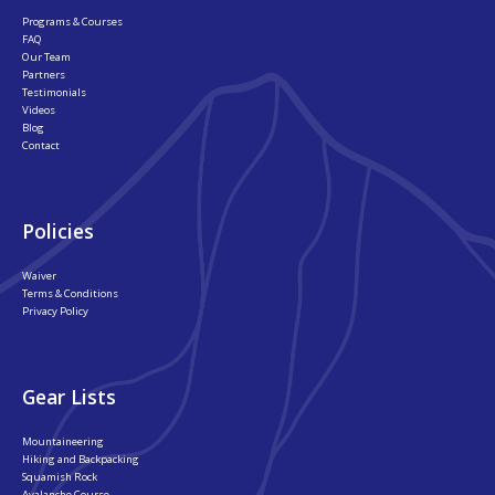
Programs & Courses
FAQ
Our Team
Partners
Testimonials
Videos
Blog
Contact
Policies
Waiver
Terms & Conditions
Privacy Policy
Gear Lists
Mountaineering
Hiking and Backpacking
Squamish Rock
Avalanche Course