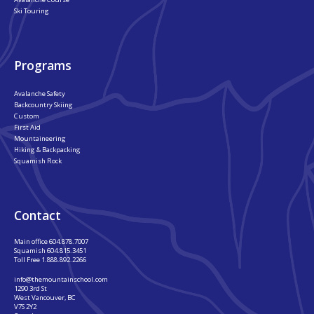
Ski Touring
Programs
Avalanche Safety
Backcountry Skiing
Custom
First Aid
Mountaineering
Hiking & Backpacking
Squamish Rock
Contact
Main office
604.878.7007
Squamish
604.815.3451
Toll Free
1.888.892.2266
info@themountainschool.com
1290 3rd St
West Vancouver, BC
V7S 2Y2