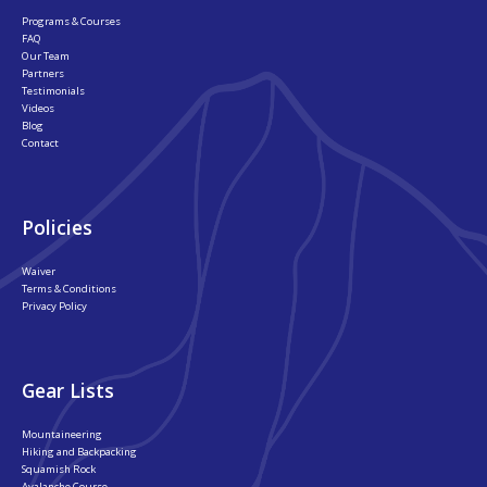
Programs & Courses
FAQ
Our Team
Partners
Testimonials
Videos
Blog
Contact
Policies
Waiver
Terms & Conditions
Privacy Policy
Gear Lists
Mountaineering
Hiking and Backpacking
Squamish Rock
Avalanche Course