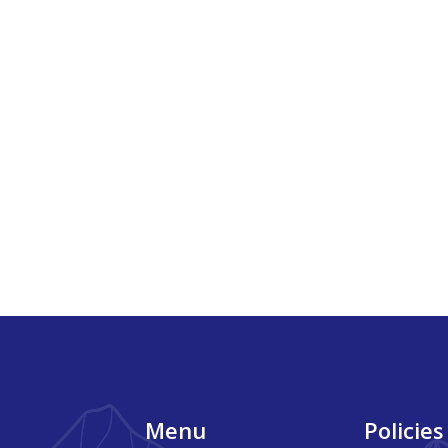
Footer
Menu
Policies