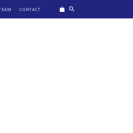
Search
TEAM
CONTACT
for:
CART