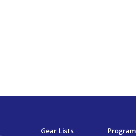
Gear Lists
Program