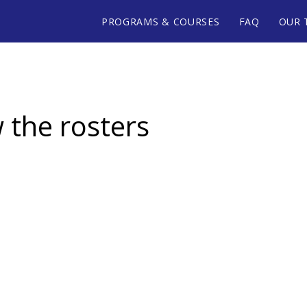
PROGRAMS & COURSES
FAQ
OUR 
w the rosters