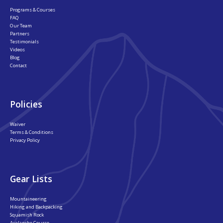
Programs & Courses
FAQ
Our Team
Partners
Testimonials
Videos
Blog
Contact
Policies
Waiver
Terms & Conditions
Privacy Policy
Gear Lists
Mountaineering
Hiking and Backpacking
Squamish Rock
Avalanche Course