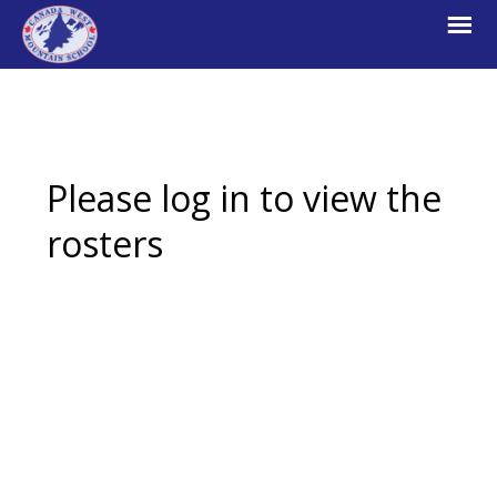
Skip
Skip
Skip
to
to
to
primary
main
footer
navigation
content
Canada
Explore.
West
Learn.
Mountain
School
Escape.
Please log in to view the
rosters