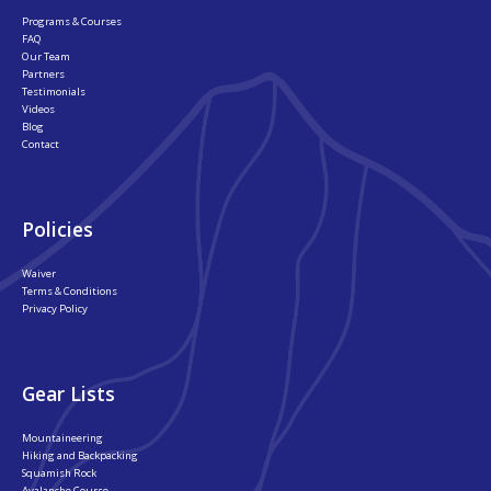
Programs & Courses
FAQ
Our Team
Partners
Testimonials
Videos
Blog
Contact
Policies
Waiver
Terms & Conditions
Privacy Policy
Gear Lists
Mountaineering
Hiking and Backpacking
Squamish Rock
Avalanche Course