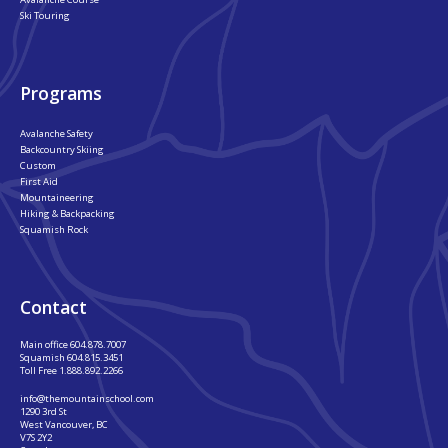
Ski Touring
Programs
Avalanche Safety
Backcountry Skiing
Custom
First Aid
Mountaineering
Hiking & Backpacking
Squamish Rock
Contact
Main office
604.878.7007
Squamish
604.815.3451
Toll Free
1.888.892.2266
info@themountainschool.com
1290 3rd St
West Vancouver, BC
V7S 2Y2