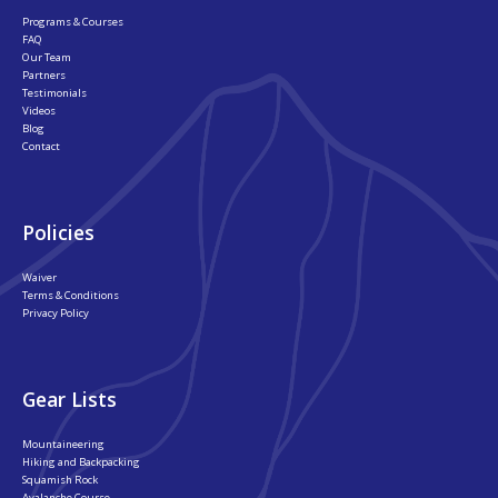
Programs & Courses
FAQ
Our Team
Partners
Testimonials
Videos
Blog
Contact
Policies
Waiver
Terms & Conditions
Privacy Policy
Gear Lists
Mountaineering
Hiking and Backpacking
Squamish Rock
Avalanche Course