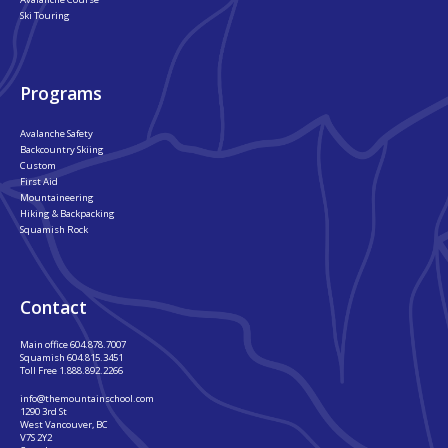
Ski Touring
Programs
Avalanche Safety
Backcountry Skiing
Custom
First Aid
Mountaineering
Hiking & Backpacking
Squamish Rock
Contact
Main office
604.878.7007
Squamish
604.815.3451
Toll Free
1.888.892.2266
info@themountainschool.com
1290 3rd St
West Vancouver, BC
V7S 2Y2