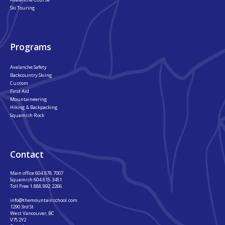
Ski Touring
Programs
Avalanche Safety
Backcountry Skiing
Custom
First Aid
Mountaineering
Hiking & Backpacking
Squamish Rock
Contact
Main office
604.878.7007
Squamish
604.815.3451
Toll Free
1.888.892.2266
info@themountainschool.com
1290 3rd St
West Vancouver, BC
V7S 2Y2