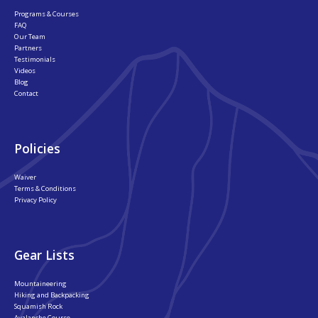
Programs & Courses
FAQ
Our Team
Partners
Testimonials
Videos
Blog
Contact
Policies
Waiver
Terms & Conditions
Privacy Policy
Gear Lists
Mountaineering
Hiking and Backpacking
Squamish Rock
Avalanche Course