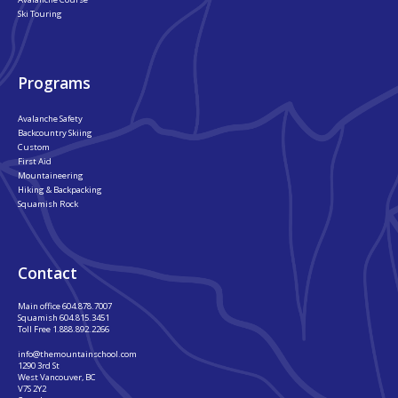
Ski Touring
Programs
Avalanche Safety
Backcountry Skiing
Custom
First Aid
Mountaineering
Hiking & Backpacking
Squamish Rock
Contact
Main office
604.878.7007
Squamish
604.815.3451
Toll Free
1.888.892.2266
info@themountainschool.com
1290 3rd St
West Vancouver, BC
V7S 2Y2