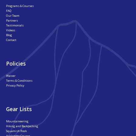
Programs & Courses
FAQ
Our Team
Partners
Testimonials
Videos
Blog
Contact
Policies
Waiver
Terms & Conditions
Privacy Policy
Gear Lists
Mountaineering
Hiking and Backpacking
Squamish Rock
Avalanche Course