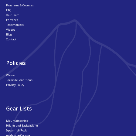
Programs & Courses
FAQ
Our Team
Partners
Testimonials
Videos
Blog
Contact
Policies
Waiver
Terms & Conditions
Privacy Policy
Gear Lists
Mountaineering
Hiking and Backpacking
Squamish Rock
Avalanche Course