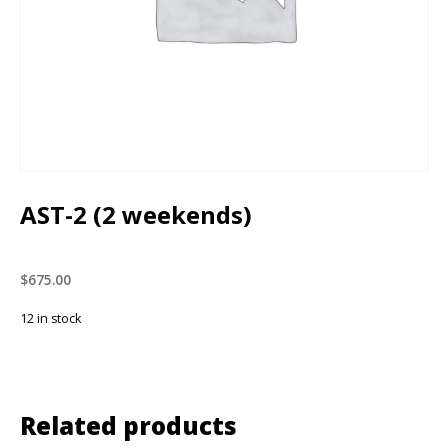
AST-2 (2 weekends)
$
675.00
12 in stock
Related products