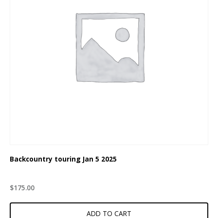
Backcountry touring Jan 5 2025
$
175.00
ADD TO CART