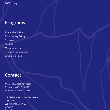
Ski Touring
Programs
Avalanche Safety
Backcountry Skiing
Custom
First Aid
Mountaineering
Hiking & Backpacking
Squamish Rock
Contact
Main office
604.878.7007
Squamish
604.815.3451
Toll Free
1.888.892.2266
info@themountainschool.com
1290 3rd St
West Vancouver, BC
V7S 2Y2