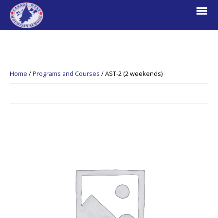
Skip
Skip
Skip
to
to
to
primary
main
footer
navigation
content
Canada
Explore.
West
Learn.
Mountain
Home
/
Programs and Courses
/
AST-2 (2 weekends)
School
Escape.