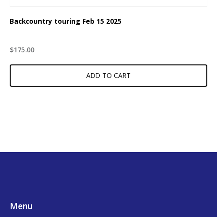
Backcountry touring Feb 15 2025
$
175.00
ADD TO CART
Footer
Menu