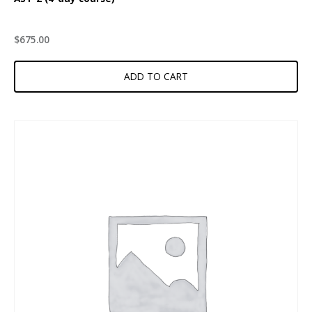
$
675.00
ADD TO CART