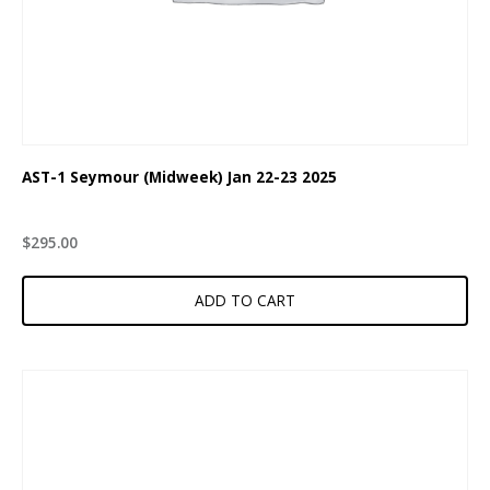
AST-1 Seymour (Midweek) Jan 22-23 2025
$
295.00
ADD TO CART