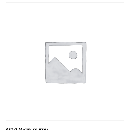
AST-2 (4-day course)